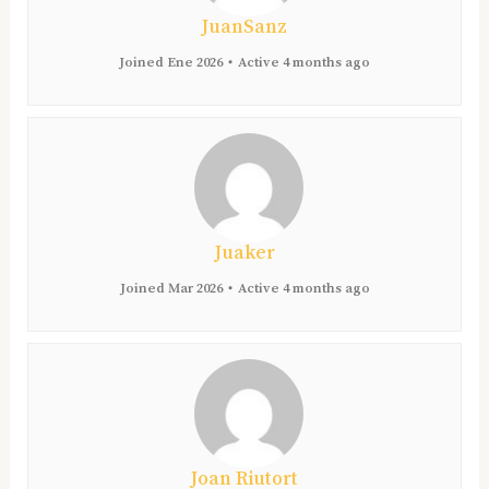
JuanSanz
Joined Ene 2026
•
Active 4 months ago
Juaker
Joined Mar 2026
•
Active 4 months ago
Joan Riutort