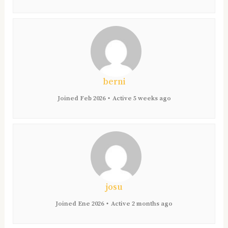
berni
Joined Feb 2026
•
Active 5 weeks ago
josu
Joined Ene 2026
•
Active 2 months ago