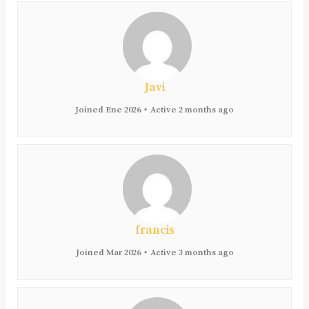
Javi
Joined Ene 2026
•
Active 2 months ago
francis
Joined Mar 2026
•
Active 3 months ago