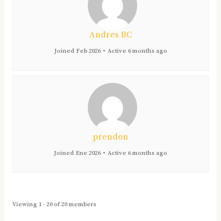
Andres BC
Joined Feb 2026
•
Active 6 months ago
prendon
Joined Ene 2026
•
Active 6 months ago
Viewing 1 - 20 of 20 members