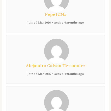
Pepe12345
Joined Mar 2026
•
Active 4 months ago
Alejandro Galvan Hernandez
Joined Mar 2026
•
Active 4 months ago