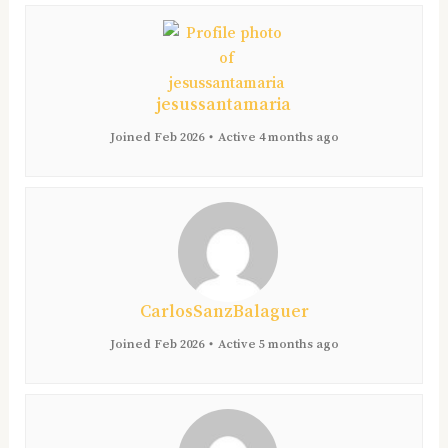
jesussantamaria
Joined Feb 2026
•
Active 4 months ago
CarlosSanzBalaguer
Joined Feb 2026
•
Active 5 months ago