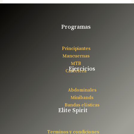
Programas
Principiantes
Mancuernas
MTB
Ejercicios
Carretera
Abdominales
Minibands
Bandas elásticas
Elite Spirit
Terminos y condiciones