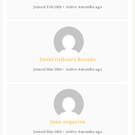
Joined Feb 2026
•
Active 4 months ago
David Ordonez Rosado
Joined Mar 2026
•
Active 4 months ago
Juan arqueros
Joined Mar 2026
•
Active 4 months ago