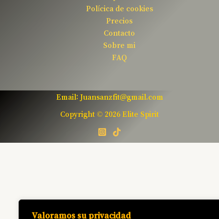
Polícica de cookies
Precios
Contacto
Sobre mi
FAQ
Email: Juansanzfit@gmail.com
Copyright © 2026 Elite Spirit
Valoramos su privacidad