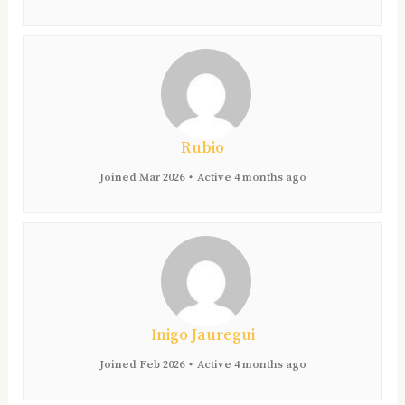
Rubio
Joined Mar 2026
•
Active 4 months ago
Inigo Jauregui
Joined Feb 2026
•
Active 4 months ago