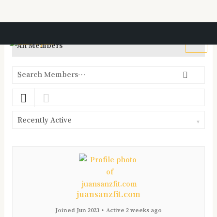
Ir
al
All Members
contenido
Search
Searc
Members…
Order
By:
juansanzfit.com
Joined Jun 2023
•
Active 2 weeks ago