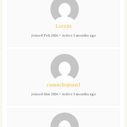
Lorens
Joined Feb 2026
•
Active 3 months ago
camachojuan1
Joined Mar 2026
•
Active 3 months ago